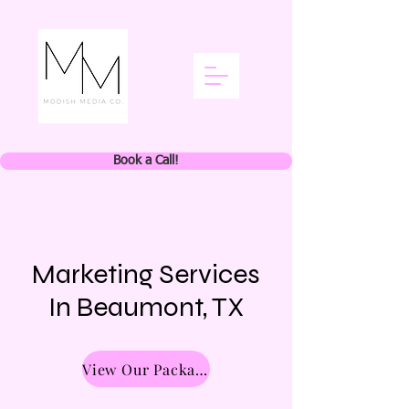
Book a Call!
Marketing Services
In Beaumont, TX
View Our Packages