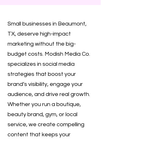
Small businesses in Beaumont,
TX, deserve high-impact
marketing without the big-
budget costs. Modish Media Co.
specializes in social media
strategies that boost your
brand’s visibility, engage your
audience, and drive real growth.
Whether you run a boutique,
beauty brand, gym, or local
service, we create compelling
content that keeps your