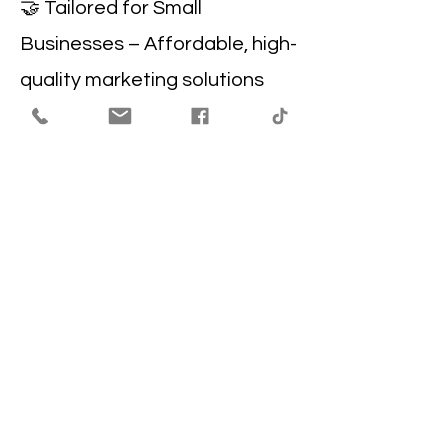
🤝 Tailored for Small
Businesses – Affordable, high-
quality marketing solutions
designed to help Beaumont
businesses thrive.
Get in the Know
Enter your Email