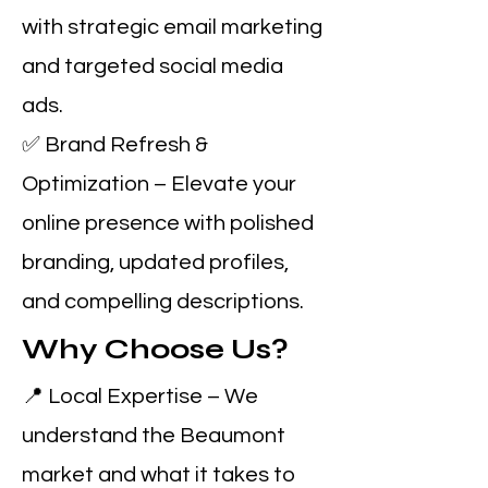
with strategic email marketing
and targeted social media
ads.
✅ Brand Refresh &
Optimization – Elevate your
online presence with polished
branding, updated profiles,
and compelling descriptions.
Why Choose Us?
📍 Local Expertise – We
understand the Beaumont
market and what it takes to