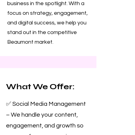
business in the spotlight. With a
focus on strategy, engagement,
and digital success, we help you
stand out in the competitive
Beaumont market.
What We Offer:
✅ Social Media Management
– We handle your content,
engagement, and growth so