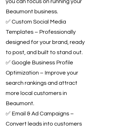
you can focus on running your
Beaumont business.
✅ Custom Social Media
Templates – Professionally
designed for your brand, ready
to post, and built to stand out.
✅ Google Business Profile
Optimization – Improve your
search rankings and attract
more local customers in
Beaumont.
✅ Email & Ad Campaigns –
Convert leads into customers