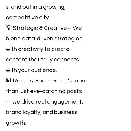
stand out in a growing,
competitive city.
💡 Strategic & Creative – We
blend data-driven strategies
with creativity to create
content that truly connects
with your audience.
📊 Results-Focused – It’s more
than just eye-catching posts
—we drive real engagement,
brand loyalty, and business
growth.