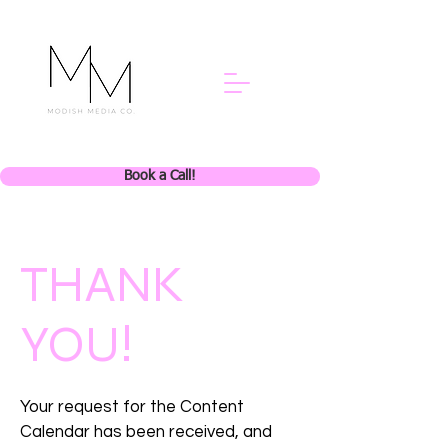
Book a Call!
THANK
YOU!
Your request for the Content
Calendar has been received, and