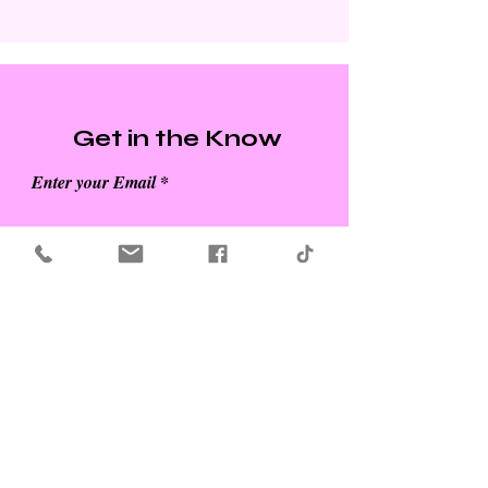
Get in the Know
Enter your Email
SUBSCRIBE
Refund Policy for Modish Media Co. -
View
Here
Privacy Policy & Terms and Conditions -
View Here