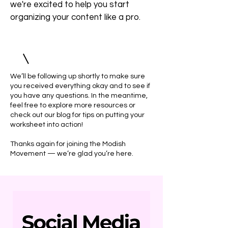
we're excited to help you start
organizing your content like a pro.
We’ll be following up shortly to make sure
you received everything okay and to see if
you have any questions. In the meantime,
feel free to explore more resources or
check out our blog for tips on putting your
worksheet into action!
Thanks again for joining the Modish
Movement — we’re glad you’re here.