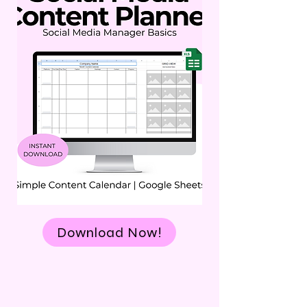
Download Now!